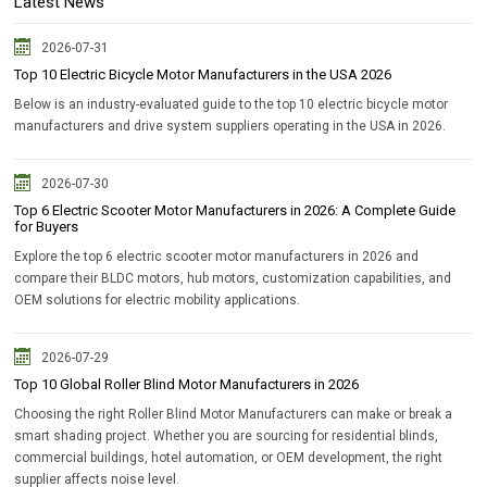
Latest News
2026-07-31
Top 10 Electric Bicycle Motor Manufacturers in the USA 2026
Below is an industry-evaluated guide to the top 10 electric bicycle motor
manufacturers and drive system suppliers operating in the USA in 2026.
2026-07-30
Top 6 Electric Scooter Motor Manufacturers in 2026: A Complete Guide
for Buyers
Explore the top 6 electric scooter motor manufacturers in 2026 and
compare their BLDC motors, hub motors, customization capabilities, and
OEM solutions for electric mobility applications.
2026-07-29
Top 10 Global Roller Blind Motor Manufacturers in 2026
Choosing the right Roller Blind Motor Manufacturers can make or break a
smart shading project. Whether you are sourcing for residential blinds,
commercial buildings, hotel automation, or OEM development, the right
supplier affects noise level.