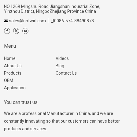
NO.1269 Mingshu Road,Jiangshan Industrial Zone,
Yinzhou District, NingboZhejiang Province China
sales@nbtwirl.com
0086-574-88490878
Menu
Home
Videos
About Us
Blog
Products
Contact Us
OEM
Application
You can trust us
We are a professional Manufacturer in China, and we are
constantly innovating so that our customers can have better
products and services.