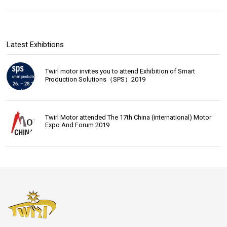
Latest Exhibtions
Twirl motor invites you to attend Exhibition of Smart
Production Solutions（SPS）2019
Twirl Motor attended The 17th China (international) Motor
Expo And Forum 2019