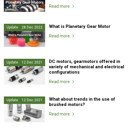
Read more
What is Planetary Gear Motor
Update 28 Dec 2022
Read more
DC motors, gearmotors offered in
Update 12 Dec 2021
variety of mechanical and electrical
configurations
Read more
What about trends in the use of
Update 12 Dec 2021
brushed motors?
Read more