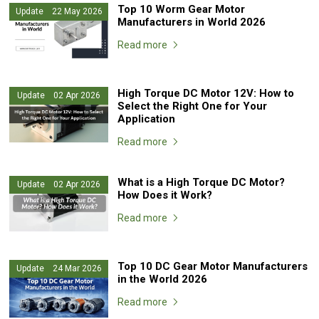
Top 10 Worm Gear Motor
Update 22 May 2026
Manufacturers in World 2026
Read more
High Torque DC Motor 12V: How to
Update 02 Apr 2026
Select the Right One for Your
Application
Read more
What is a High Torque DC Motor?
Update 02 Apr 2026
How Does it Work?
Read more
Top 10 DC Gear Motor Manufacturers
Update 24 Mar 2026
in the World 2026
Read more