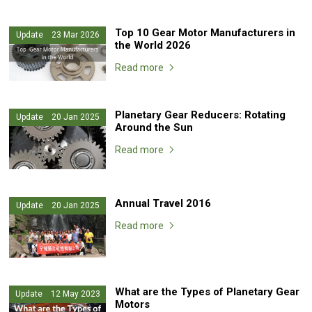
Top 10 Gear Motor Manufacturers in
Update 23 Mar 2026
the World 2026
Read more
Planetary Gear Reducers: Rotating
Update 20 Jan 2025
Around the Sun
Read more
Annual Travel 2016
Update 20 Jan 2025
Read more
What are the Types of Planetary Gear
Update 12 May 2023
Motors