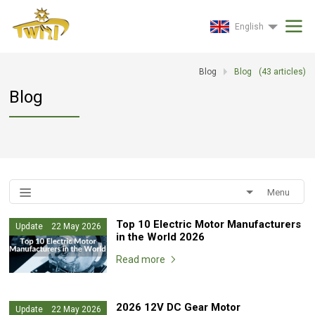
English
Blog
Blog
(
43
articles)
Blog
Menu
Top 10 Electric Motor Manufacturers
Update 22 May 2026
in the World 2026
Read more
2026 12V DC Gear Motor
Update 22 May 2026