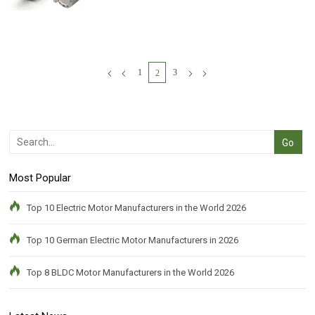
1
3
2
Most Popular
Top 10 Electric Motor Manufacturers in the World 2026
Top 10 German Electric Motor Manufacturers in 2026
Top 8 BLDC Motor Manufacturers in the World 2026