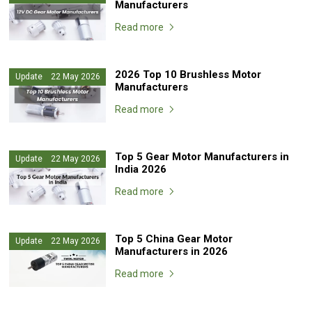
Manufacturers
Read more
2026 Top 10 Brushless Motor
Update 22 May 2026
Manufacturers
Read more
Top 5 Gear Motor Manufacturers in
Update 22 May 2026
India 2026
Read more
Top 5 China Gear Motor
Update 22 May 2026
Manufacturers in 2026
Read more