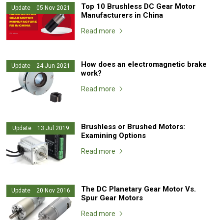
Top 10 Brushless DC Gear Motor
Update 05 Nov 2021
Manufacturers in China
Read more
How does an electromagnetic brake
Update 24 Jun 2021
work?
Read more
Brushless or Brushed Motors:
Update 13 Jul 2019
Examining Options
Read more
The DC Planetary Gear Motor Vs.
Update 20 Nov 2016
Spur Gear Motors
Read more