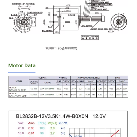
Motor Data