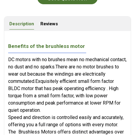
Description
Reviews
Benefits of the brushless motor
DC motors with no brushes mean no mechanical contact,
no dust and no sparks.There are no motor brushes to
wear out because the windings are electrically
commutated.​Exquisitely efficient small form factor
BLDC motor that has peak operating efficiency . High
torque from a small form factor, with low power
consumption and peak performance at lower RPM for
quiet operation.
Speed and direction is controlled easily and accurately,
offering you a full range of options with every motor.
The Brushless Motors offers distinct advantages over