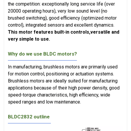
the competition: exceptionally long service life (over
20000 operating hours), very low sound level (no
brushed switching), good efficiency (optimized motor
control), integrated sensors and excellent dynamics.
This motor features built-in controls,versatile and
very simple to use.
Why do we use BLDC motors?
In manufacturing, brushless motors are primarily used
for motion control, positioning or actuation systems.
Brushless motors are ideally suited for manufacturing
applications because of their high power density, good
speed-torque characteristics, high efficiency, wide
speed ranges and low maintenance.
BLDC2832 outline