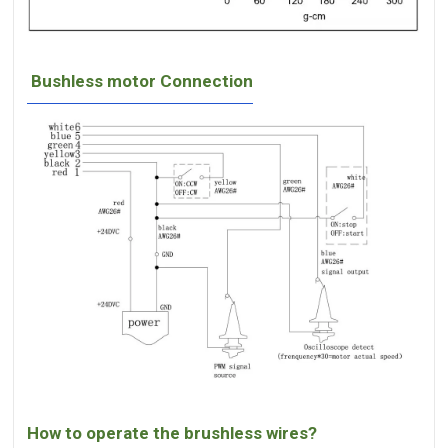
Bushless motor Connection
How to operate the brushless wires?