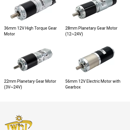
36mm 12V High Torque Gear
28mm Planetary Gear Motor
Motor
(12~24V)
22mm Planetary Gear Motor
56mm 12V Electric Motor with
(3V~24V)
Gearbox