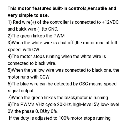
T
his motor features built-in controls,versatile and
very simple to use.
1) Red wire(+) of the controller is connected to +12VDC,
and balck wire (- )to GND.
2)The green linkes the PWM
3)When the white wire is shut off ,the motor runs at
fu
l
l
speed
with CW
4)The motor stops running when the white wire is
connected to black wire.
5)When the yellow wire was connected to black one, the
motor runs with CCW
6)The blue wire can be detected by OSC means speed
signal output
7)When the green linkes the black,motor is running
8)The PWM's VHz cycle 20KHz, high-level 5V, low-level
0V, the phase 0, DUty 0%.
If the duty is adjusted to 100%,motor stops running.