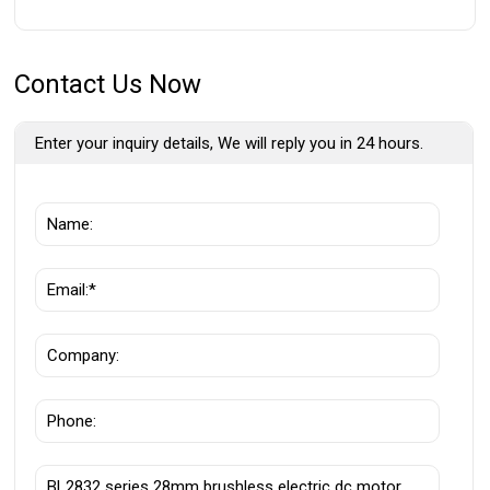
Contact Us Now
Enter your inquiry details, We will reply you in 24 hours.