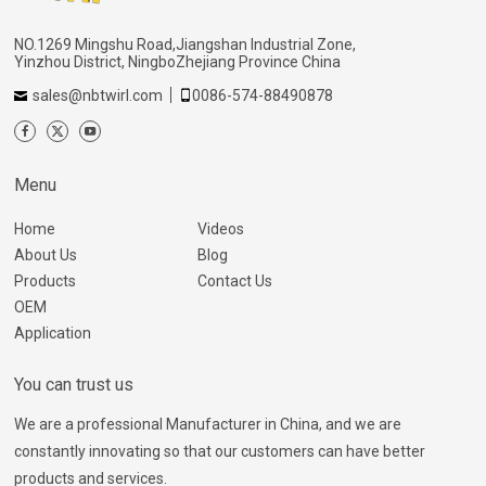
NO.1269 Mingshu Road,Jiangshan Industrial Zone,
Yinzhou District, NingboZhejiang Province China
sales@nbtwirl.com
0086-574-88490878
Menu
Home
Videos
About Us
Blog
Products
Contact Us
OEM
Application
You can trust us
We are a professional Manufacturer in China, and we are
constantly innovating so that our customers can have better
products and services.