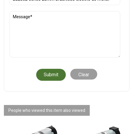
Clear
People who viewed this item also viewed