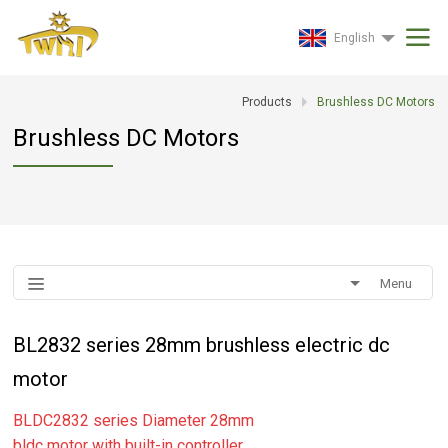
English
Products
Brushless DC Motors
Brushless DC Motors
Menu
BL2832 series 28mm brushless electric dc
motor
BLDC2832 series Diameter 28mm
bldc motor with built-in controller