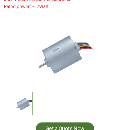
Rated power1~ 7Watt
Get a Quote Now